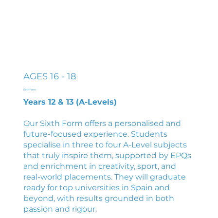
AGES 16 - 18
Sixth Form
Years 12 & 13 (A-Levels)
Our Sixth Form offers a personalised and
future-focused experience. Students
specialise in three to four A-Level subjects
that truly inspire them, supported by EPQs
and enrichment in creativity, sport, and
real-world placements. They will graduate
ready for top universities in Spain and
beyond, with results grounded in both
passion and rigour.