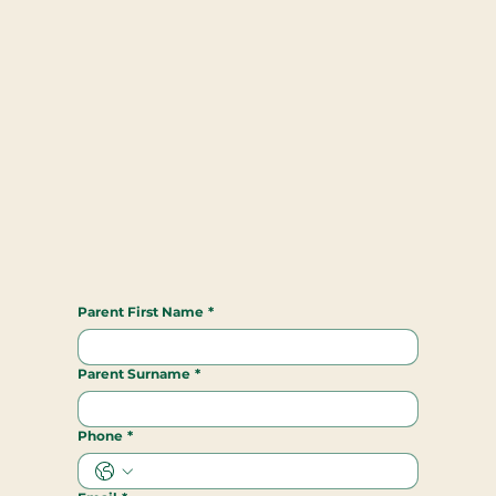
Parent First Name
*
Parent Surname
*
Phone
*