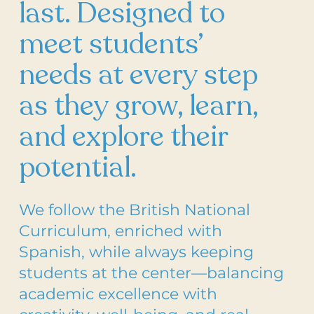
last. Designed to
meet students’
needs at every step
as they grow, learn,
and explore their
potential.
We follow the British National
Curriculum, enriched with
Spanish, while always keeping
students at the center—balancing
academic excellence with