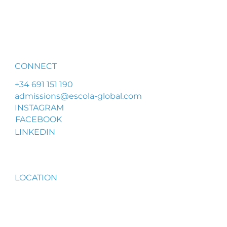
CONNECT
+34 691 151 190
admissions@escola-global.com
INSTAGRAM
FACEBOOK
LINKEDIN
LOCATION