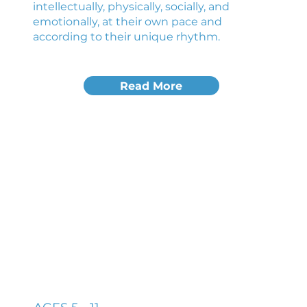
intellectually, physically, socially, and
emotionally, at their own pace and
according to their unique rhythm.
Read More