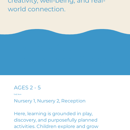
creativity, well-being, and real-
world connection.
Explore Our
Educational Stages
AGES 2 - 5
Early Years
Nursery 1, Nursery 2, Reception
Here, learning is grounded in play,
discovery, and purposefully planned
activities. Children explore and grow