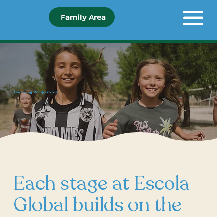
Family Area
Learning Programme
Each stage at Escola
Global builds on the