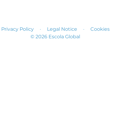
Privacy Policy
·
Legal Notice
·
Cookies
© 2026 Escola Global