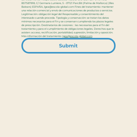
B57587818, C/ Germans Lumiere, 5 - 07121 ParcBit (Palma de Mallorca) (Illes 
Balears) ESPAÑA, lgea@escola-global.com Fines del tratamiento: mantener 
una relación comercial y envío de comunicaciones de productos o servicios. 
Legitimación: obligación legal del Responsable y consentimiento del 
interesado cuando proceda. Tipología y conservación: se tratan los datos 
mínimos necesarios para el fin y se conservan cumpliendo los plazos legales 
de prescripción. Destinatarios de cesiones: : las necesarias para el fin del 
tratamiento y para el cumplimiento de obligaciones legales. Derechos que le 
asisten: acceso, rectificación, portabilidad, supresión, limitación y oposición. 
Más información del tratamiento: 
lgea@escola-global.com
Submit