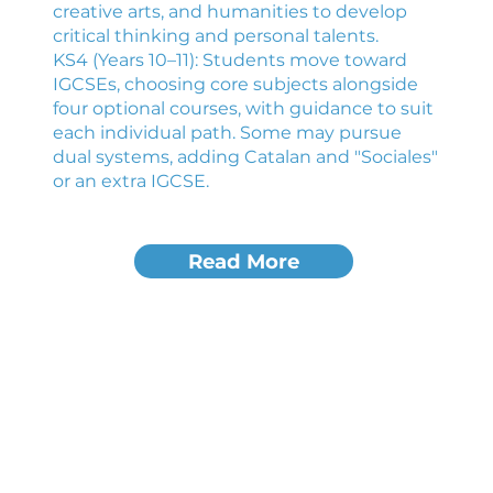
creative arts, and humanities to develop
critical thinking and personal talents.
KS4 (Years 10–11): Students move toward
IGCSEs, choosing core subjects alongside
four optional courses, with guidance to suit
each individual path. Some may pursue
dual systems, adding Catalan and "Sociales"
or an extra IGCSE.
Read More