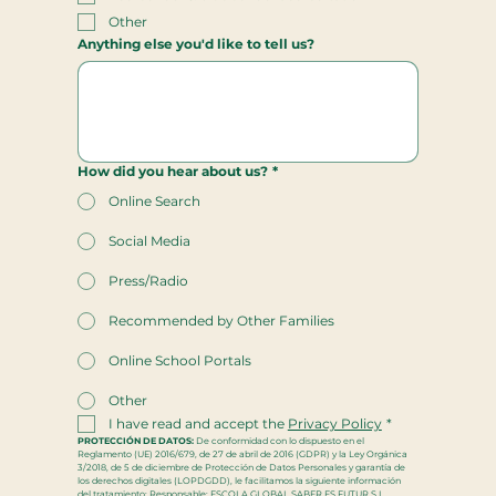
Other
Anything else you'd like to tell us?
How did you hear about us?
*
Online Search
Social Media
Press/Radio
Recommended by Other Families
Online School Portals
Other
I have read and accept the 
Privacy Policy
*
PROTECCIÓN DE DATOS:
 De conformidad con lo dispuesto en el 
Reglamento (UE) 2016/679, de 27 de abril de 2016 (GDPR) y la Ley Orgánica 
3/2018, de 5 de diciembre de Protección de Datos Personales y garantía de 
los derechos digitales (LOPDGDD), le facilitamos la siguiente información 
del tratamiento: Responsable: ESCOLA GLOBAL SABER ES FUTUR S.L, 