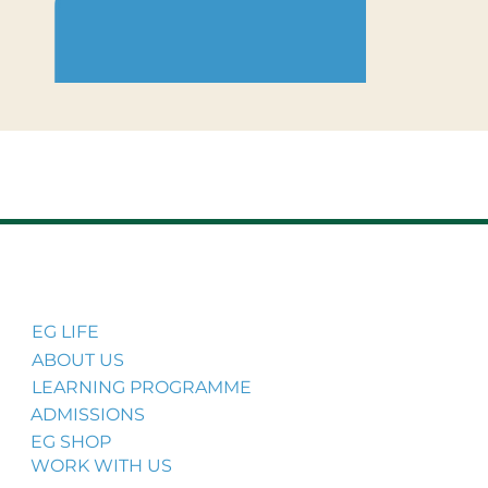
EG LIFE
ABOUT US
LEARNING PROGRAMME
ADMISSIONS
EG SHOP
WORK WITH US