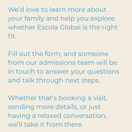
We’d love to learn more about
your family and help you explore
whether Escola Global is the right
fit.
Fill out the form, and someone
from our admissions team will be
in touch to answer your questions
and talk through next steps.
Whether that’s booking a visit,
sending more details, or just
having a relaxed conversation,
we’ll take it from there.