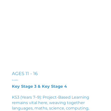
AGES 11 - 16
Secondary
Key Stage 3 & Key Stage 4
KS3 (Years 7–9): Project-Based Learning
remains vital here, weaving together
languages, maths, science, computing,