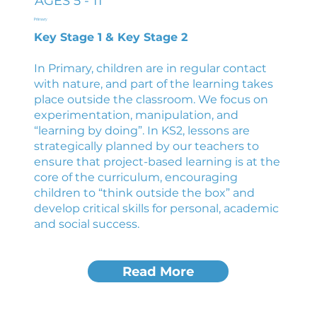
AGES 5 - 11
Primary
Key Stage 1 & Key Stage 2
In Primary, children are in regular contact
with nature, and part of the learning takes
place outside the classroom. We focus on
experimentation, manipulation, and
“learning by doing”. In KS2, lessons are
strategically planned by our teachers to
ensure that project-based learning is at the
core of the curriculum, encouraging
children to “think outside the box” and
develop critical skills for personal, academic
and social success.
Read More