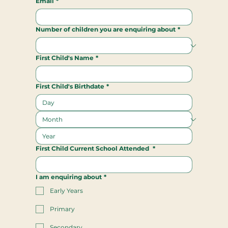
Email
*
Number of children you are enquiring about
*
First Child's Name
*
First Child's Birthdate
*
First Child Current School Attended
*
I am enquiring about
*
Early Years
Primary
Secondary