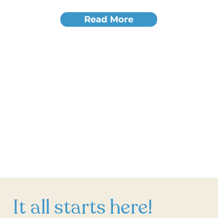
Read More
It all starts here!