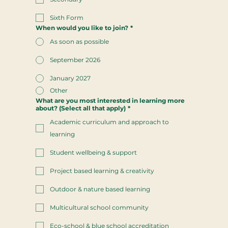
Sixth Form
When would you like to join?
*
As soon as possible
September 2026
January 2027
Other
What are you most interested in learning more
about? (Select all that apply)
*
Academic curriculum and approach to
learning
Student wellbeing & support
Project based learning & creativity
Outdoor & nature based learning
Multicultural school community
Eco-school & blue school accreditation